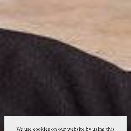
We use cookies on our website by using this