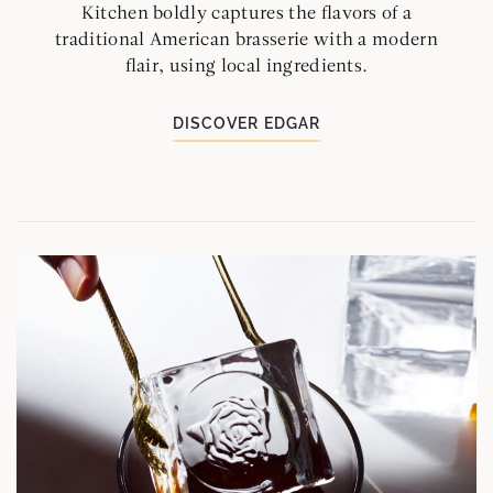
Kitchen boldly captures the flavors of a
traditional American brasserie with a modern
flair, using local ingredients.
DISCOVER EDGAR
L
M