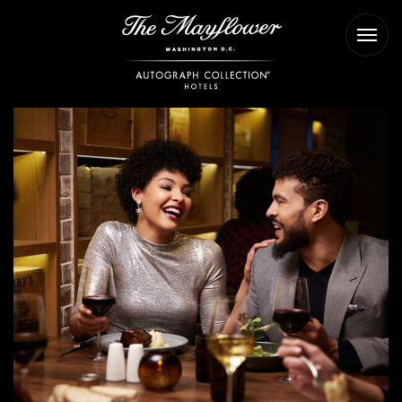
The
Ope
Mayflower
Men
Hotel