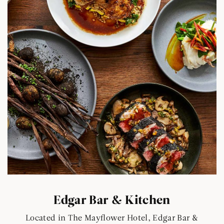
Edgar Bar & Kitchen
Located in The Mayflower Hotel, Edgar Bar &