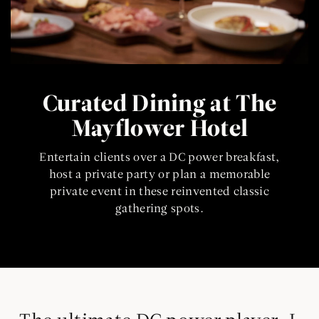
Curated Dining at The
Mayflower Hotel
Entertain clients over a DC power breakfast,
host a private party or plan a memorable
private event in these reinvented classic
gathering spots.