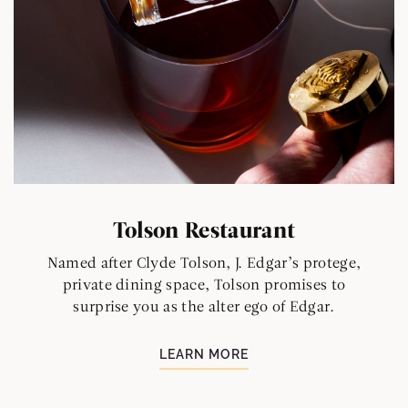
Tolson Restaurant
Named after Clyde Tolson, J. Edgar’s protege,
private dining space, Tolson promises to
surprise you as the alter ego of Edgar.
LEARN MORE