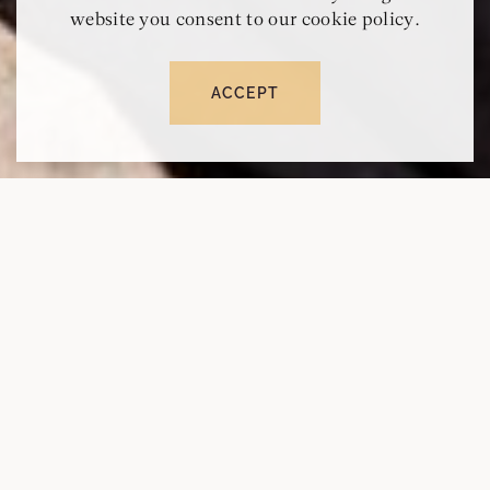
website you consent to our cookie policy.
ACCEPT
RESERVE
CALL
MAP