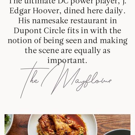
The ultimate DC power player, J.
Edgar Hoover, dined here daily.
His namesake restaurant in
Dupont Circle fits in with the
notion of being seen and making
the scene are equally as
important.
D
E