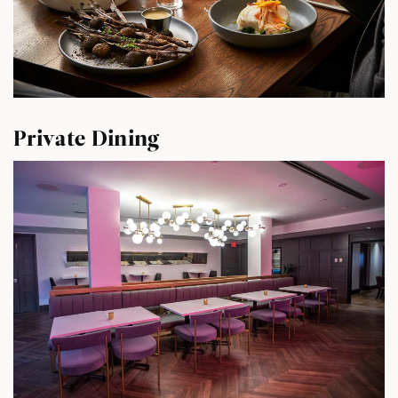
Private Dining