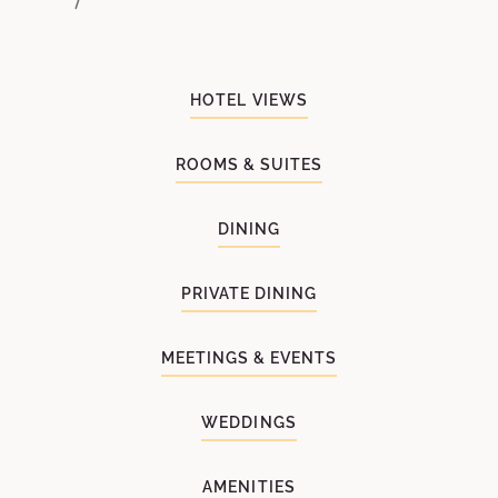
HOTEL VIEWS
ROOMS & SUITES
DINING
PRIVATE DINING
MEETINGS & EVENTS
WEDDINGS
AMENITIES