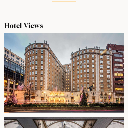
Hotel Views