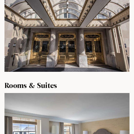
Rooms & Suites