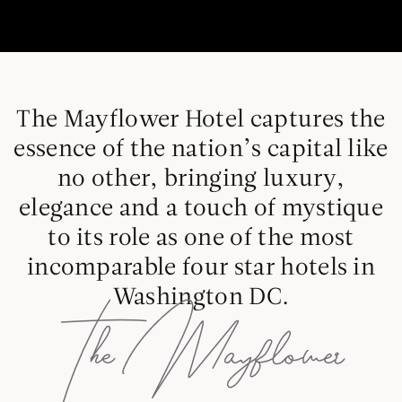
The Mayflower Hotel captures the
essence of the nation’s capital like
no other, bringing luxury,
elegance and a touch of mystique
to its role as one of the most
incomparable four star hotels in
Washington DC.