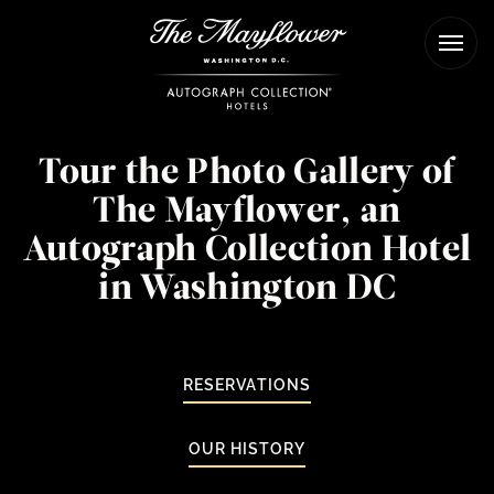
The
Ope
Mayflower
Men
Hotel
Tour the Photo Gallery of
The Mayflower, an
Autograph Collection Hotel
in Washington DC
RESERVATIONS
OUR HISTORY