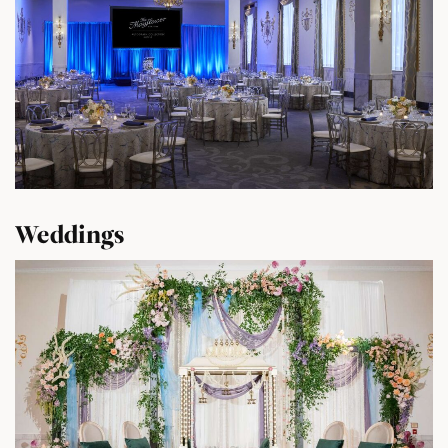
Weddings