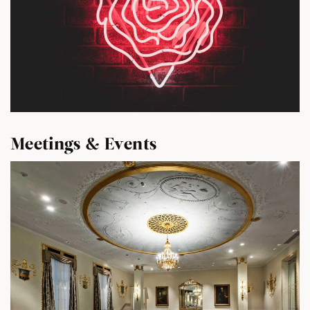
Meetings & Events