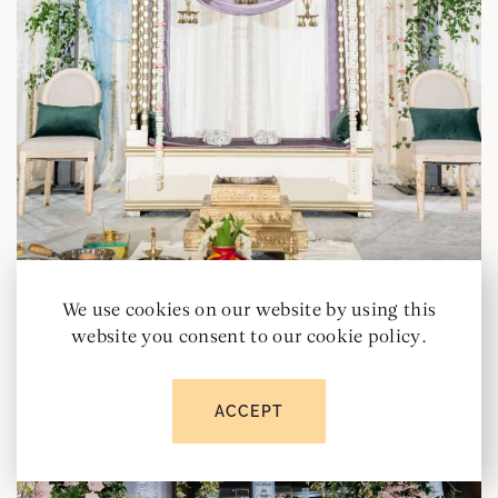
We use cookies on our website by using this
website you consent to our cookie policy.
ACCEPT