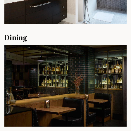
Dining