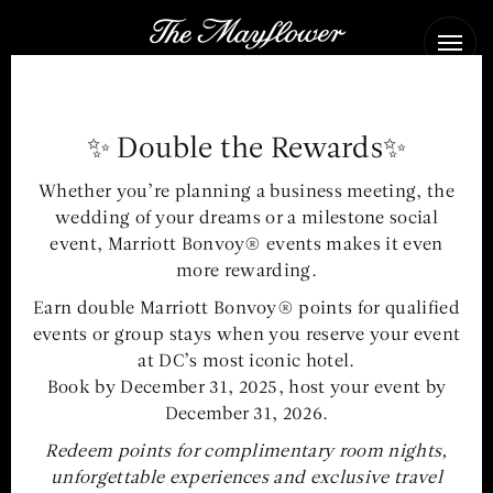
The
Ope
Mayflower
Men
Hotel
✨ Double the Rewards✨
The event space at The
Whether you’re planning a business meeting, the
Mayflower Hotel offers an
wedding of your dreams or a milestone social
inviting stage for world
event, Marriott Bonvoy® events makes it even
more rewarding.
affairs & signature
Earn double Marriott Bonvoy® points for qualified
celebrations in
events or group stays when you reserve your event
Washington, DC
at DC’s most iconic hotel.
Book by December 31, 2025, host your event by
December 31, 2026.
Redeem points for complimentary room nights,
MEETING & EVENT MENUS
unforgettable experiences and exclusive travel