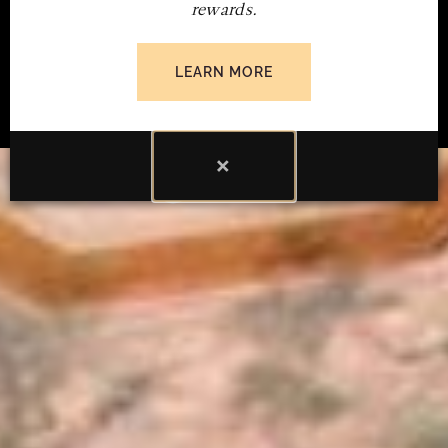
rewards.
SUBMIT INQUIRY
LEARN MORE