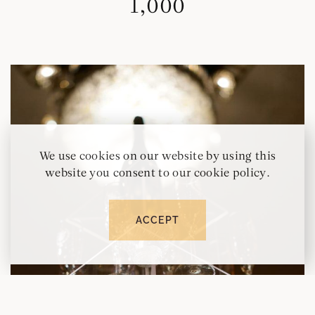
1,000
We use cookies on our website by using this
website you consent to our cookie policy.
ACCEPT
RESERVE
CALL
MAP