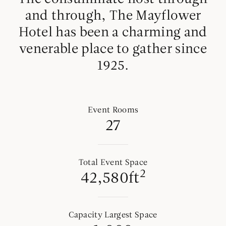
and through, The Mayflower
Hotel has been a charming and
venerable place to gather since
1925.
Event Rooms
27
Total Event Space
2
42,580ft
Capacity Largest Space