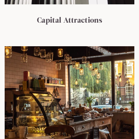
Capital Attractions