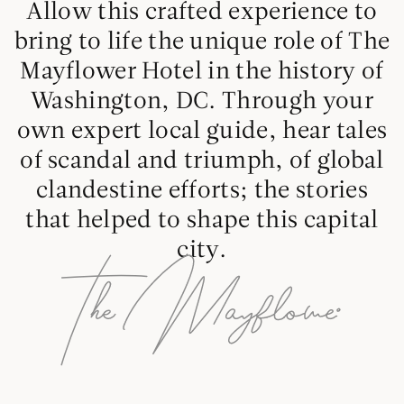
Allow this crafted experience to
bring to life the unique role of The
Mayflower Hotel in the history of
Washington, DC. Through your
own expert local guide, hear tales
of scandal and triumph, of global
clandestine efforts; the stories
that helped to shape this capital
city.