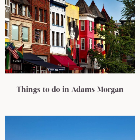
Things to do in Adams Morgan