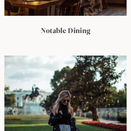
Notable Dining