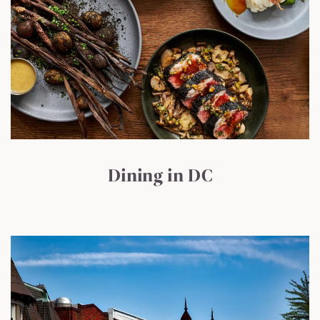
Dining in DC