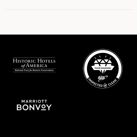
Site
Footer