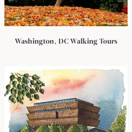
Washington, DC Walking Tours