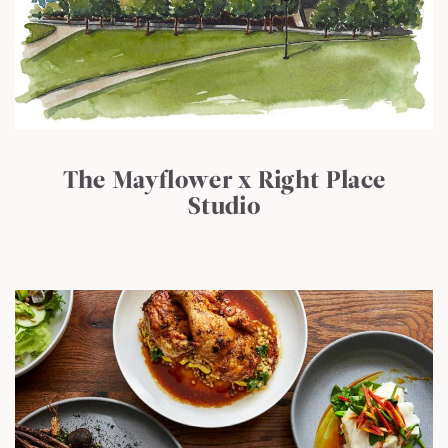
The Mayflower x Right Place
Studio