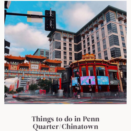
Things to do in Penn
Quarter/Chinatown