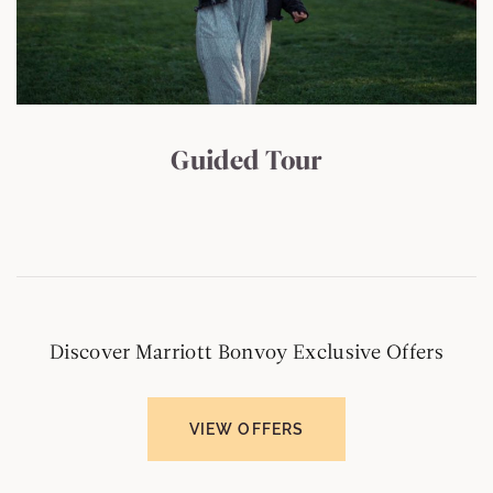
Guided Tour
Discover Marriott Bonvoy Exclusive Offers
VIEW OFFERS