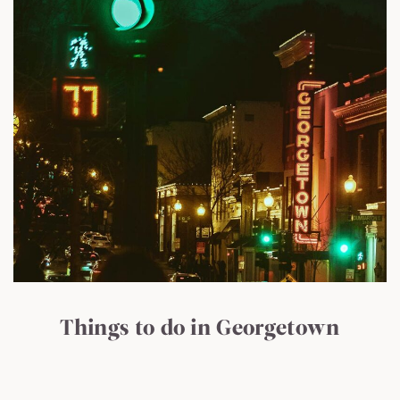
Things to do in Georgetown