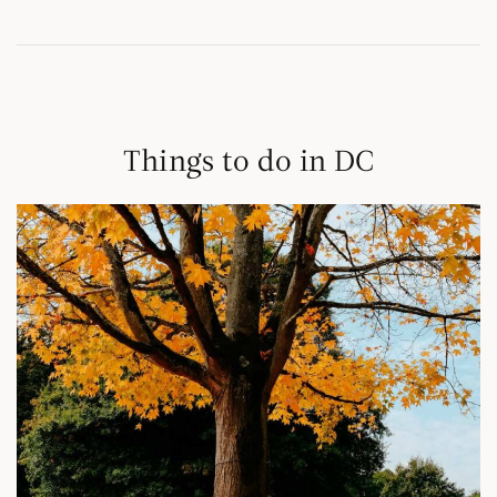
Things to do in DC