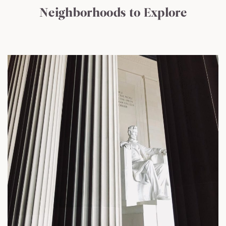
Neighborhoods to Explore