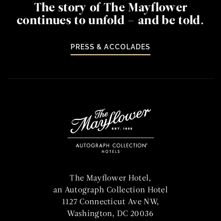
The story of The Mayflower
continues to unfold – and be told.
PRESS & ACCOLADES
Home
The Mayflower Hotel,
an Autograph Collection Hotel
1127 Connecticut Ave NW,
Washington, DC 20036