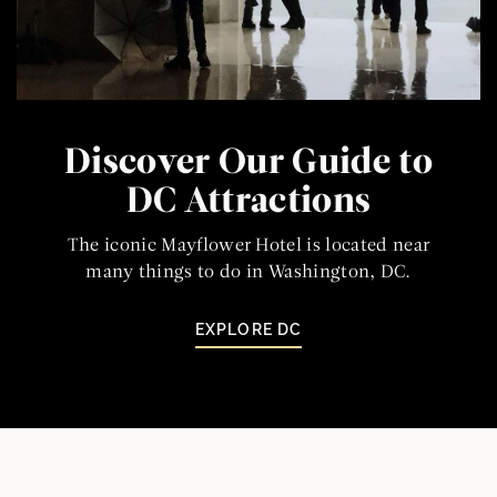
Discover Our Guide to
DC Attractions
The iconic Mayflower Hotel is located near
many things to do in Washington, DC.
EXPLORE DC