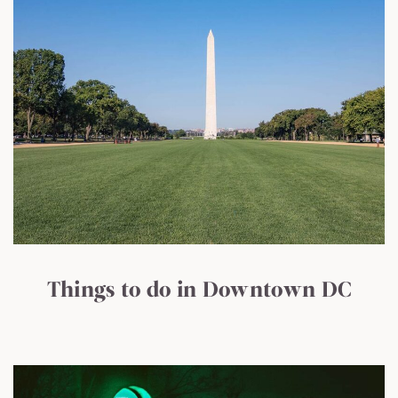
Things to do in Downtown DC