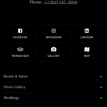
Phone:
+1 (202) 347-3000
FACEBOOK
INSTAGRAM
LINKEDIN
TRIPADVISOR
GALLERY
MAP
Rooms & Suites
Photo Gallery
Weddings